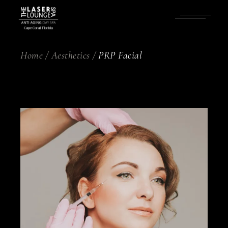
Skip
to
the
content
Home
Aesthetics
PRP Facial