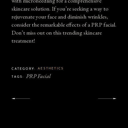
with microneedling for a comprehensive
skincare solution. If you’re seeking a way to
rejuvenate your face and diminish wrinkles,
consider the remarkable effects of a PRP facial.
Don’t miss out on this trending skincare
treatment!
AESTHETICS
CATEGORY:
PRP Facial
TAGS: