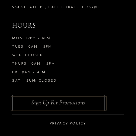
534 SE 16TH PL, CAPE CORAL, FL 33990
HOURS
MON: 12PM – 8PM
TUES: 10AM – 5PM
WED: CLOSED
THURS: 10AM – 5PM
FRI: 9AM – 4PM
SAT – SUN: CLOSED
Sign Up For Promotions
PRIVACY POLICY