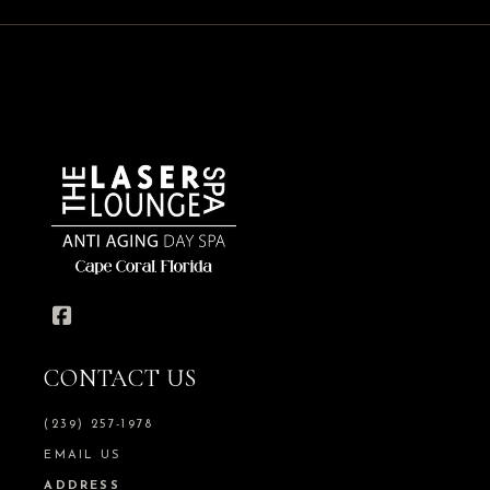
CONTACT US
(239) 257-1978
EMAIL US
ADDRESS