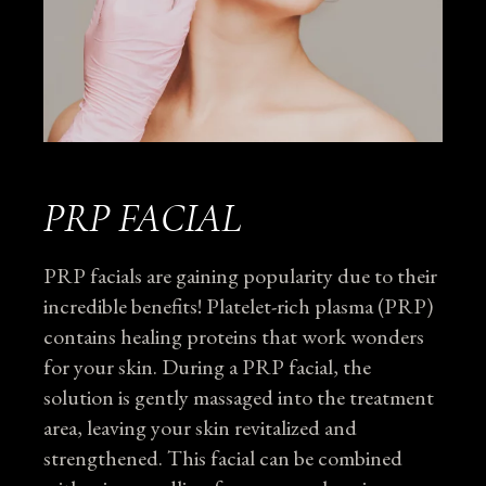
PRP FACIAL
PRP facials are gaining popularity due to their
incredible benefits! Platelet-rich plasma (PRP)
contains healing proteins that work wonders
for your skin. During a PRP facial, the
solution is gently massaged into the treatment
area, leaving your skin revitalized and
strengthened. This facial can be combined