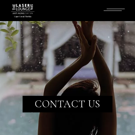
CONTACT US