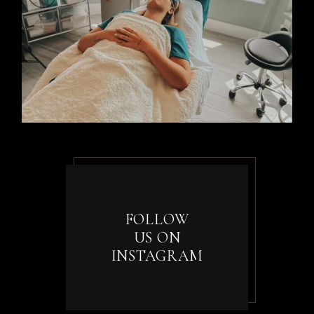
FOLLOW
US ON
INSTAGRAM