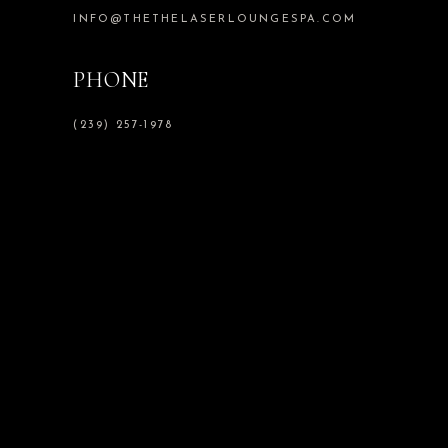
INFO@THETHELASERLOUNGESPA.COM
PHONE
(239) 257-1978