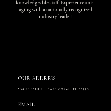
knowledgeable staff. Experience anti-
aging with a nationally recognized
industry leader!
OUR ADDRESS
534 SE 16TH PL, CAPE CORAL, FL 33990
EMAIL