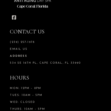
CONTACT US
(239) 257-1978
EMAIL US
ADDRESS
534 SE 16TH PL, CAPE CORAL, FL 33990
HOURS
MON: 12PM – 8PM
TUES: 10AM – 5PM
WED: CLOSED
THURS: 10AM – 5PM