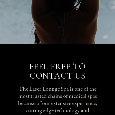
FEEL FREE TO
CONTACT US
The Laser Lounge Spa is one of the
most trusted chains of medical spas
because of our extensive experience,
cutting edge technology and