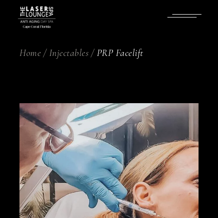
Skip
to
the
content
Home
Injectables
PRP Facelift