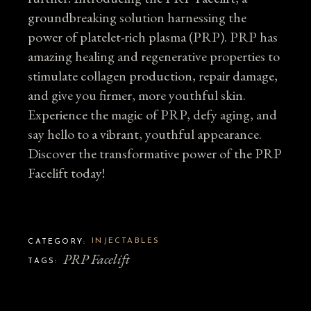
groundbreaking solution harnessing the
power of platelet-rich plasma (PRP). PRP has
amazing healing and regenerative properties to
stimulate collagen production, repair damage,
and give you firmer, more youthful skin.
Experience the magic of PRP, defy aging, and
say hello to a vibrant, youthful appearance.
Discover the transformative power of the PRP
Facelift today!
INJECTABLES
CATEGORY:
PRP Facelift
TAGS: