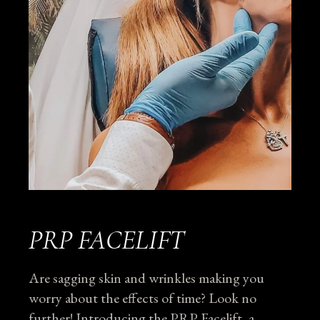
PRP FACELIFT
Are sagging skin and wrinkles making you
worry about the effects of time? Look no
further! Introducing the PRP Facelift, a