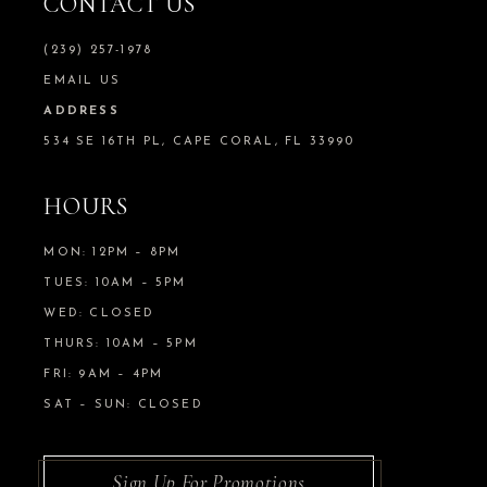
CONTACT US
(239) 257-1978
EMAIL US
ADDRESS
534 SE 16TH PL, CAPE CORAL, FL 33990
HOURS
MON: 12PM – 8PM
TUES: 10AM – 5PM
WED: CLOSED
THURS: 10AM – 5PM
FRI: 9AM – 4PM
SAT – SUN: CLOSED
Sign Up For Promotions