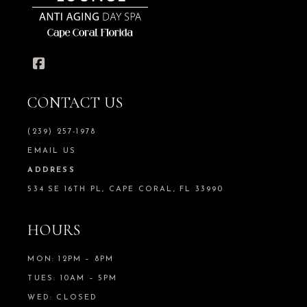
CONTACT US
(239) 257-1978
EMAIL US
ADDRESS
534 SE 16TH PL, CAPE CORAL, FL 33990
HOURS
MON: 12PM – 8PM
TUES: 10AM – 5PM
WED: CLOSED