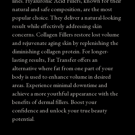
lines. Hyaluronic Acid Fillers, known for their
natural and safe composition, are the most
popular choice. They deliver a natural-looking
result while effectively addressing skin
concerns. Collagen Fillers restore lost volume
and rejuvenate aging skin by replenishing the
diminishing collagen protein. For longer-
lasting results, Fat Transfer offers an
alternative where fat from one part of your
body is used to enhance volume in desired
areas. Experience minimal downtime and
achieve a more youthful appearance with the
benefits of dermal fillers. Boost your
confidence and unlock your true beauty
potential.