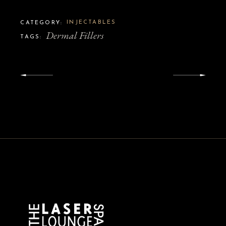
INJECTABLES
CATEGORY:
Dermal Fillers
TAGS: