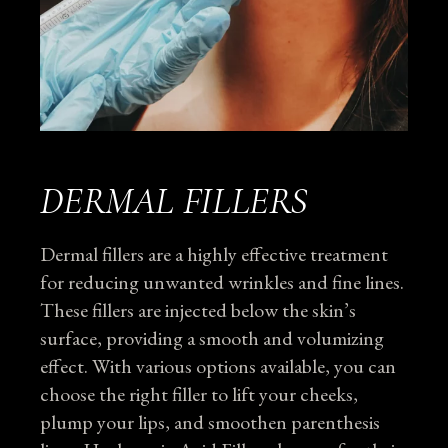
DERMAL FILLERS
Dermal fillers are a highly effective treatment
for reducing unwanted wrinkles and fine lines.
These fillers are injected below the skin’s
surface, providing a smooth and volumizing
effect. With various options available, you can
choose the right filler to lift your cheeks,
plump your lips, and smoothen parenthesis