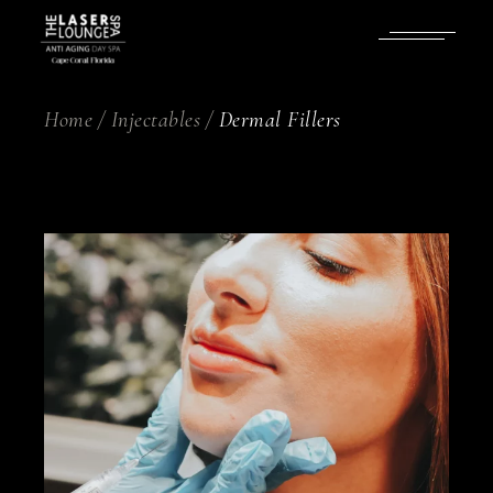
Skip
to
the
content
Home
Injectables
Dermal Fillers